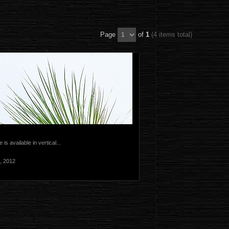
Page
of
1
(4 items total)
 is available in vertical...
, 2012