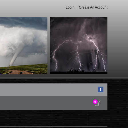
Login
|
Create An Account
0