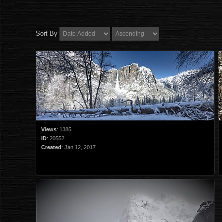
Sort By
Views
:
1385
ID
:
20552
Created
:
Jan 12, 2017