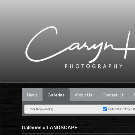
News
Galleries
About Us
Contact Us
Current Gallery O
Galleries
»
LANDSCAPE