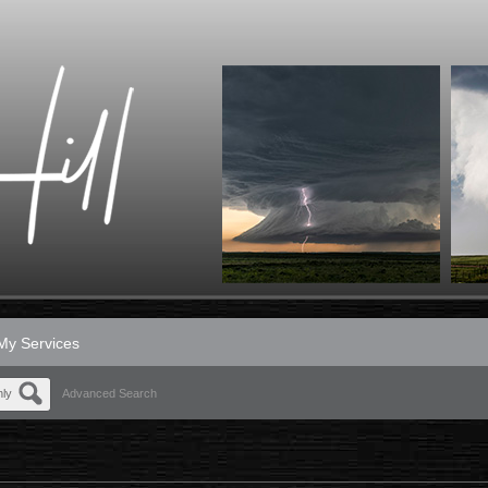
My Services
nly
Advanced Search