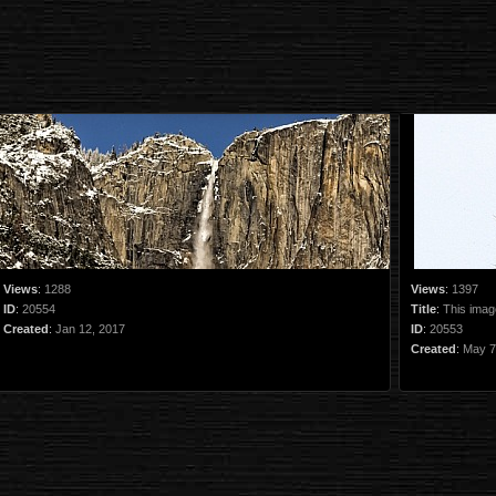
Views
:
1288
Views
:
1397
ID
:
20554
Title
:
This image
Created
:
Jan 12, 2017
ID
:
20553
Created
:
May 7