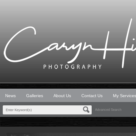
News
Galleries
About Us
Contact Us
My Service
Advanced Search