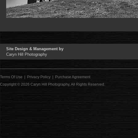
Site Design & Management by
Caryn Hill Photography
Terms Of Use
|
Privacy Policy
|
Purchase Agreement
Copyright © 2026
Caryn Hill Photography
, All Rights Reserved.