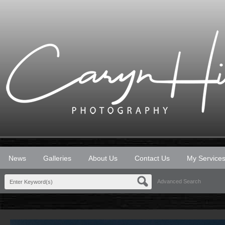
News
Galleries
About Us
Contact Us
My Service
Advanced Search