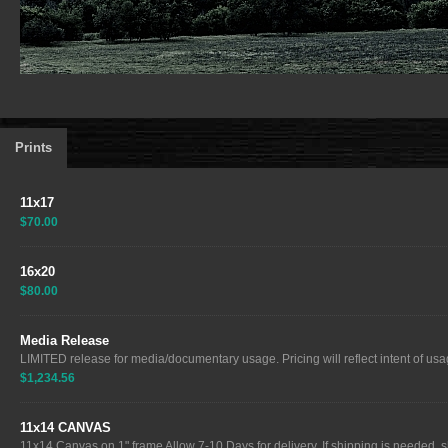
Prints
11x17
$70.00
16x20
$80.00
Media Release
LIMITED release for media/documentary usage. Pricing will reflect intent of usag
$1,234.56
11x14 CANVAS
11x14 Canvas on 1" frame Allow 7-10 Days for delivery. If shipping is needed, sh