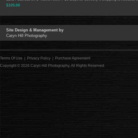
$105.00
Site Design & Management by
Caryn Hill Photography
Terms Of Use
|
Privacy Policy
|
Purchase Agreement
Copyright © 2026
Caryn Hill Photography
, All Rights Reserved.