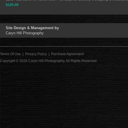
$105.00
Site Design & Management by
Caryn Hill Photography
Terms Of Use
|
Privacy Policy
|
Purchase Agreement
Copyright © 2026
Caryn Hill Photography
, All Rights Reserved.