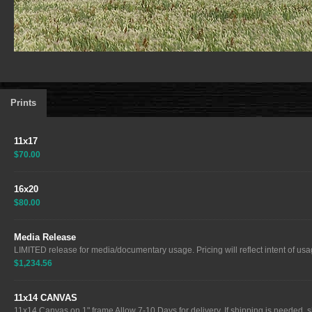
Prints
11x17
$70.00
16x20
$80.00
Media Release
LIMITED release for media/documentary usage. Pricing will reflect intent of usag
$1,234.56
11x14 CANVAS
11x14 Canvas on 1" frame Allow 7-10 Days for delivery. If shipping is needed, sh