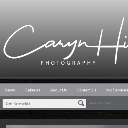
News
Galleries
About Us
Contact Us
My Service
Advanced Search